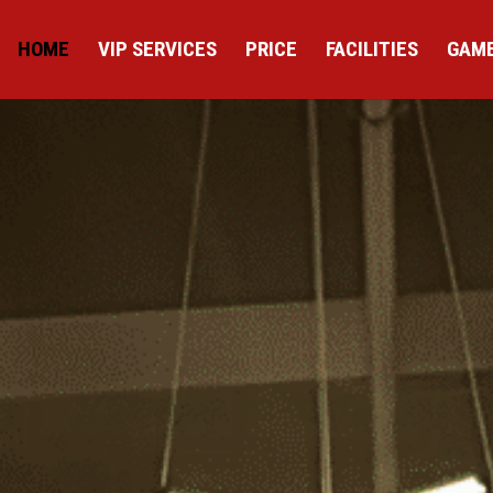
HOME
VIP SERVICES
PRICE
FACILITIES
GAME