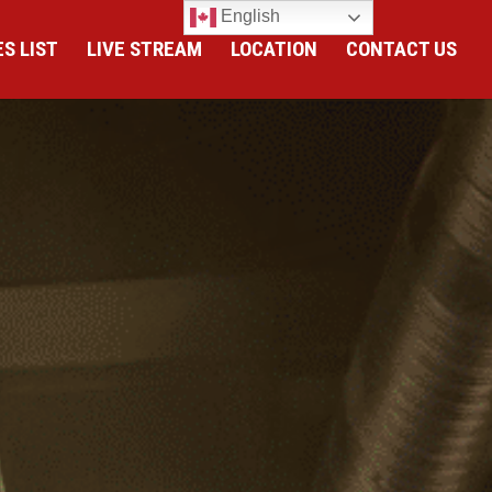
English
S LIST
LIVE STREAM
LOCATION
CONTACT US